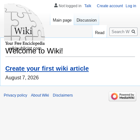
Not logged in
Talk
Create account
Log in
Main page
Discussion
Search
Read
wikipublicist.com
Welcome to Wiki!
Create your first wiki article
August 7, 2026
Privacy policy
About Wiki
Disclaimers